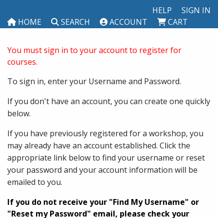
HELP
SIGN IN
HOME
SEARCH
ACCOUNT
CART
You must sign in to your account to register for
courses.
To sign in, enter your Username and Password.
If you don't have an account, you can create one quickly
below.
If you have previously registered for a workshop, you
may already have an account established. Click the
appropriate link below to find your username or reset
your password and your account information will be
emailed to you.
If you do not receive your "Find My Username" or
"Reset my Password" email, please check your