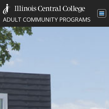
ADULT COMMUNITY PROGRAMS