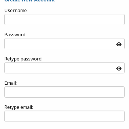
Username:
Password:
Retype password:
Email:
Retype email: