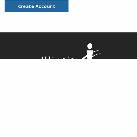
Create Account
Illinois Central College cultivates
student learning and enriches the
community by offering an exceptional