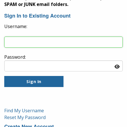
SPAM or JUNK email folders.
Sign In to Existing Account
Username:
Password:
Find My Username
Reset My Password
Create New Account