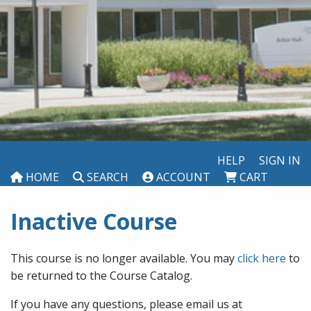
HELP
SIGN IN
HOME
SEARCH
ACCOUNT
CART
Inactive Course
This course is no longer available. You may
click here
to
be returned to the Course Catalog.
If you have any questions, please email us at