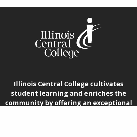
Illinois Central College cultivates
student learning and enriches the
community by offering an exceptional
educational experience rooted in
accessibility, belonging, and
economic advancement.