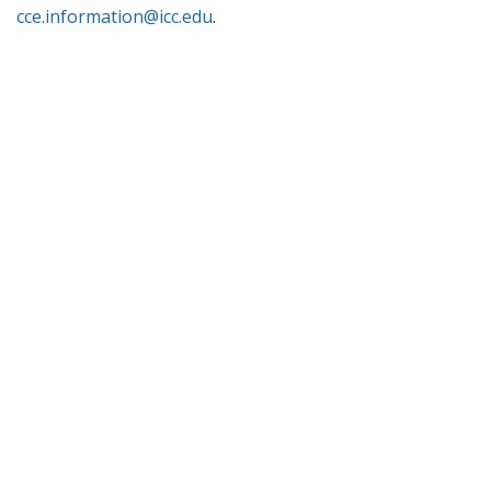
cce.information@icc.edu
.