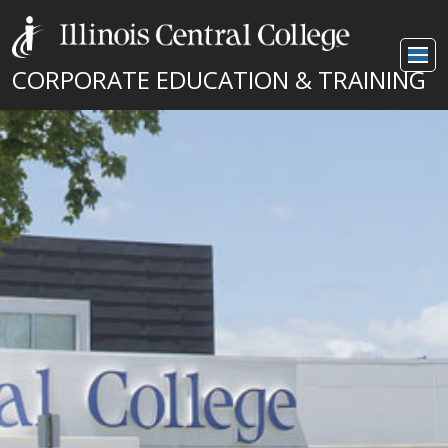
CORPORATE EDUCATION & TRAINING