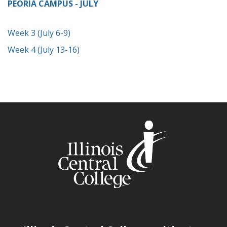
PEORIA CAMPUS - JULY
Week 3 (July 6-9)
Week 4 (July 13-16)