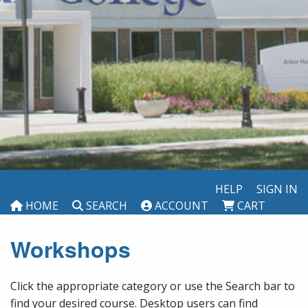
HELP
SIGN IN
HOME
SEARCH
ACCOUNT
CART
Workshops
Click the appropriate category or use the Search bar to
find your desired course. Desktop users can find