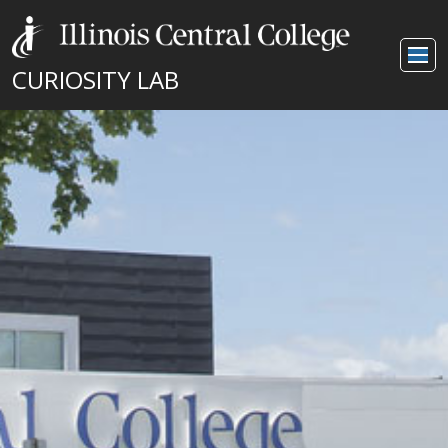
CURIOSITY LAB