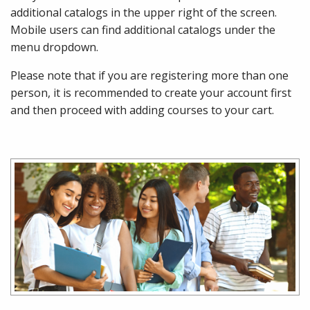
additional catalogs in the upper right of the screen.
Mobile users can find additional catalogs under the
menu dropdown.
Please note that if you are registering more than one
person, it is recommended to create your account first
and then proceed with adding courses to your cart.