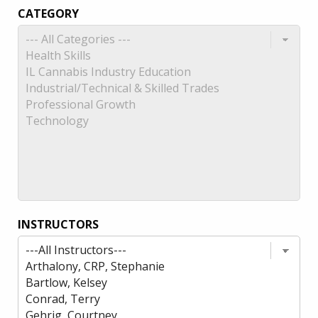
CATEGORY
INSTRUCTORS