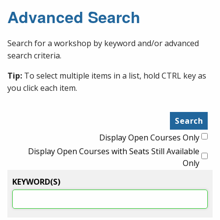
Advanced Search
Search for a workshop by keyword and/or advanced
search criteria.
Tip:
To select multiple items in a list, hold CTRL key as
you click each item.
Display Open Courses Only
Display Open Courses with Seats Still Available
Only
KEYWORD(S)