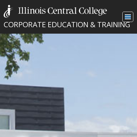
CORPORATE EDUCATION & TRAINING