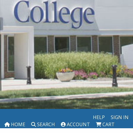
HELP
SIGN IN
HOME
SEARCH
ACCOUNT
CART