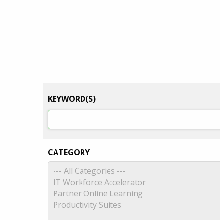
KEYWORD(S)
CATEGORY