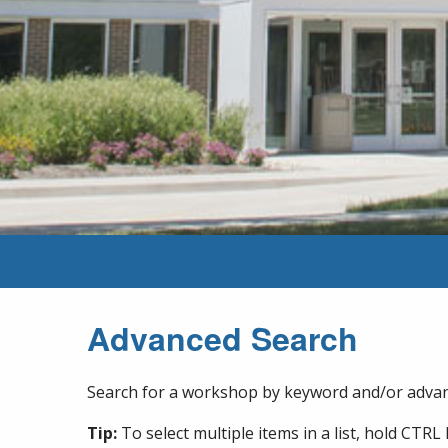
Advanced Search
Search for a workshop by keyword and/or advanc
Tip:
To select multiple items in a list, hold CTRL 