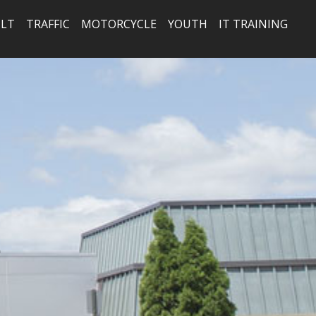
LT
TRAFFIC
MOTORCYCLE
YOUTH
IT TRAINING