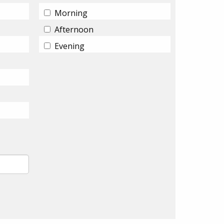
Morning
Afternoon
Evening