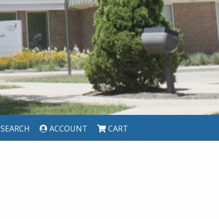
SEARCH
ACCOUNT
CART