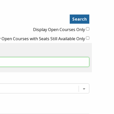
Display Open Courses Only
 Open Courses with Seats Still Available Only