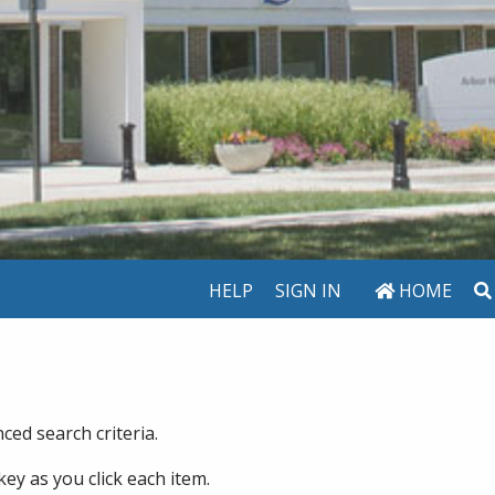
HELP
SIGN IN
HOME
ed search criteria.
key as you click each item.