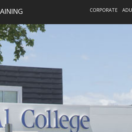
AINING
CORPORATE
ADU