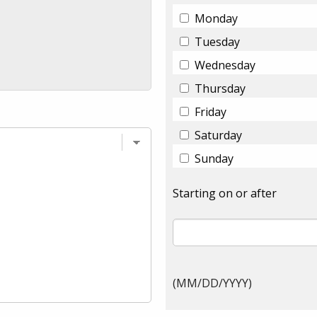
Monday
Tuesday
Wednesday
Thursday
Friday
Saturday
Sunday
Starting on or after
(MM/DD/YYYY)