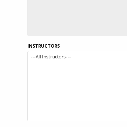
INSTRUCTORS