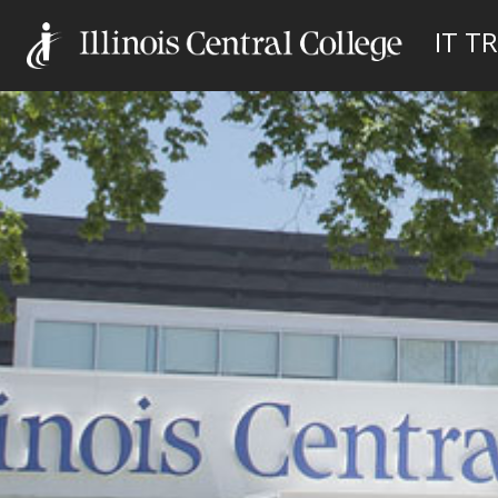
IT TR