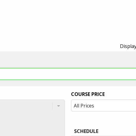
Display
COURSE PRICE
SCHEDULE